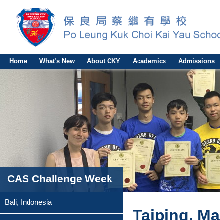
Home
What’s New
About CKY
Academics
Admissions
CAS Challenge Week
Bali, Indonesia
Taiping, Ma