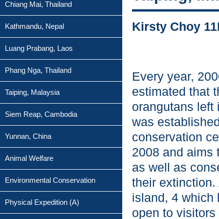
Chiang Mai, Thailand
Kirsty Choy 11
Kathmandu, Nepal
Luang Prabang, Laos
Phang Nga, Thailand
Every year, 2000
estimated that 
Taiping, Malaysia
orangutans left
Siem Reap, Cambodia
was established
conservation ce
Yunnan, China
2008 and aims t
Animal Welfare
as well as cons
their extinction
Environmental Conservation
island, 4 which 
Physical Expedition (A)
open to visitors