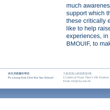
much awareness 
support which t
these critically
like to help ra
experiences, in 
BMOUIF, to make
保良局蔡繼有學校
九龍琵琶山郝德傑道6號
6 Caldecott Road, Piper’s Hill, Kowloon
Po Leung Kuk Choi Kai Yau School
Email: info@cky.edu.hk