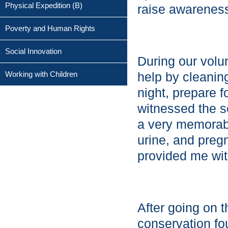
Physical Expedition (B)
raise awareness
Poverty and Human Rights
Social Innovation
During our volu
Working with Children
help by cleaning
night, prepare 
witnessed the s
a very memorabl
urine, and preg
provided me with
After going on 
conservation fo