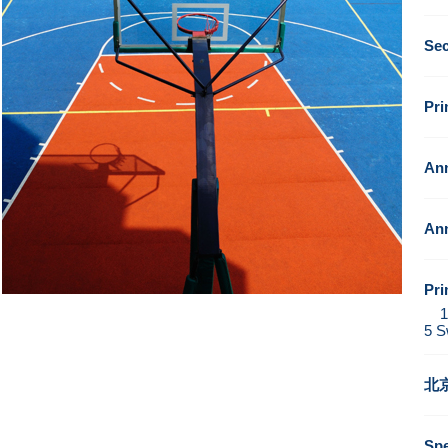
Se
Pr
Ann
Ann
Pri
1. 
5 S
北
Sp