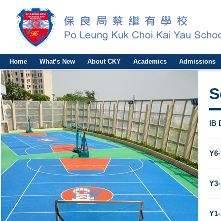
Home
What’s New
About CKY
Academics
Admissions
S
IB 
Y6-
Y3-
Y1-