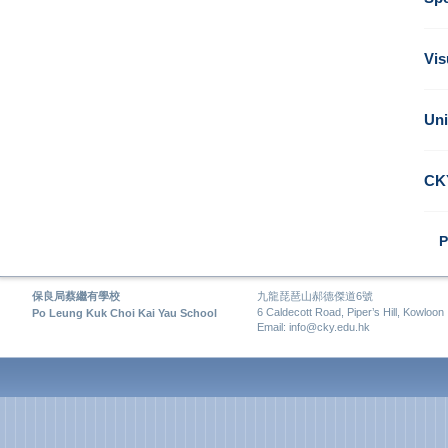
Vis
Uni
CK
P
保良局蔡繼有學校
九龍琵琶山郝德傑道6號
6 Caldecott Road, Piper’s Hill, Kowloon
Po Leung Kuk Choi Kai Yau School
Email: info@cky.edu.hk