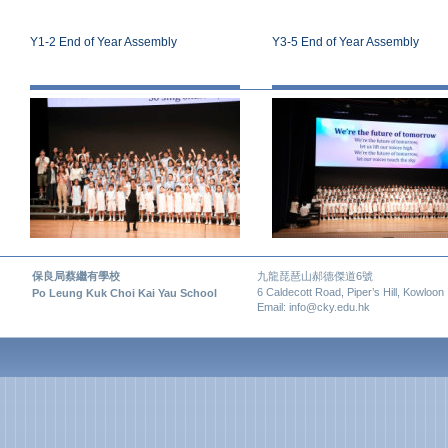
Y1-2 End of Year Assembly
Y3-5 End of Year Assembly
保良局蔡繼有學校
九龍琵琶山郝德傑道6號
6 Caldecott Road, Piper’s Hill, Kowloon
Po Leung Kuk Choi Kai Yau School
Email: info@cky.edu.hk