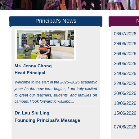
Principal’s News
06/07/2026
29/06/2026
26/06/2026
26/06/2026
Ms. Jenny Chong
Head Principal
24/06/2026
Welcome to the start of the 2025–2026 academic
22/06/2026
year! As the new term begins, I am truly excited
20/06/2026
to greet our teachers, students, and families on
campus. I look forward to walking....
18/06/2026
Dr. Lau Siu Ling
15/06/2026
Founding Principal's Message
07/06/2026