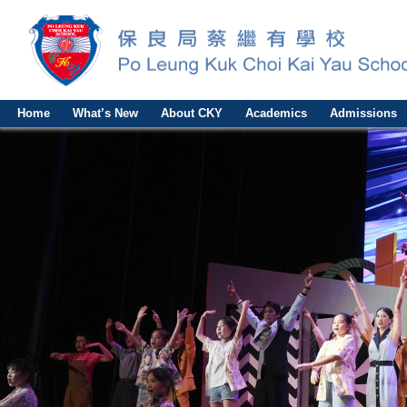
Home
What’s New
About CKY
Academics
Admissions