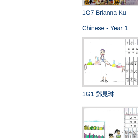
1G7 Brianna Ku
Chinese - Year 1
1G1 鄧見琳