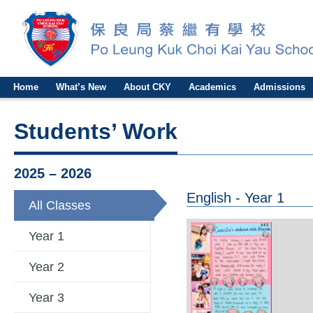
Home
What’s New
About CKY
Academics
Admissions
Students’ Work
2025 – 2026
English - Year 1
All Classes
Year 1
Year 2
Year 3