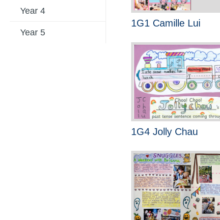
Year 4
1G1 Camille Lui
Year 5
1G4 Jolly Chau