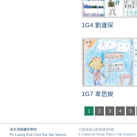
1G4 劉遨琛
1G7 韋思焌
1
2
3
4
5
保良局蔡繼有學校
九龍琵琶山郝德傑道6號
6 Caldecott Road, Piper’s Hill, Kowloon
Po Leung Kuk Choi Kai Yau School