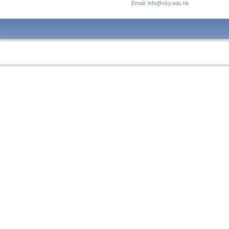
Email: info@cky.edu.hk