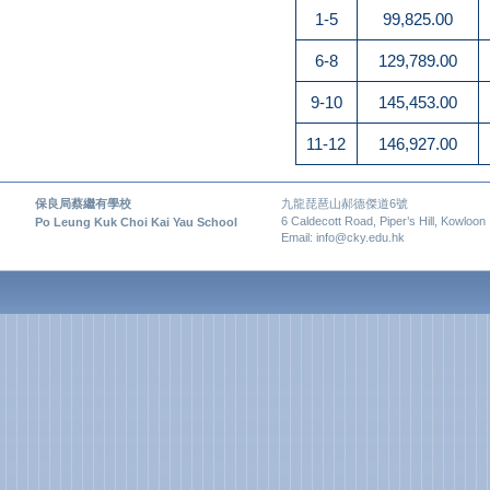
1-5
99,825.00
6-8
129,789.00
9-10
145,453.00
11-12
146,927.00
保良局蔡繼有學校
九龍琵琶山郝德傑道6號
6 Caldecott Road, Piper’s Hill, Kowloon
Po Leung Kuk Choi Kai Yau School
Email: info@cky.edu.hk