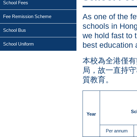
School Fees
As one of the fe
Fee Remission Scheme
schools in Hon
School Bus
we hold fast to 
best education 
School Uniform
本校為全港僅有
局，故一直持守
質教育。
Sc
Year
Per annum