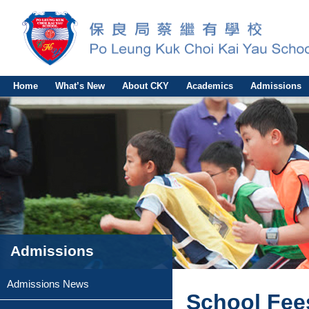
Home
What’s New
About CKY
Academics
Admissions
Admissions
Admissions News
School Fee