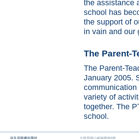
the assistance 
school has beco
the support of 
in vain and our 
The Parent-T
The Parent-Teac
January 2005. S
communication 
variety of activ
together. The P
school.
保良局蔡繼有學校
九龍琵琶山郝德傑道6號