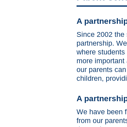
A partnershi
Since 2002 the 
partnership. We 
where students 
more important 
our parents can
children, provid
A partnership
We have been fo
from our parent