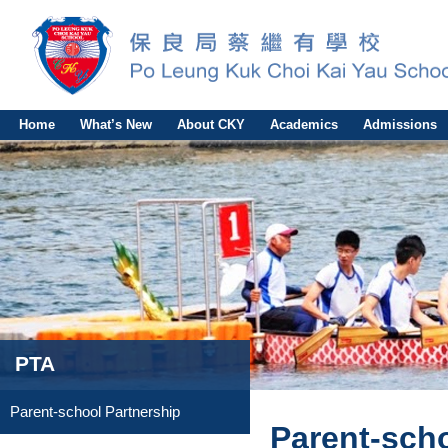
Home
What’s New
About CKY
Academics
Admissions
PTA
Parent-school Partnership
Parent-scho