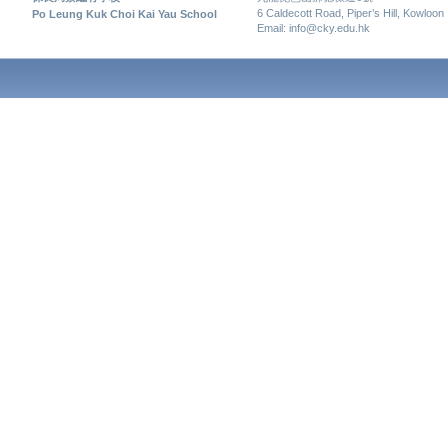
6 Caldecott Road, Piper’s Hill, Kowloon
Po Leung Kuk Choi Kai Yau School
Email: info@cky.edu.hk