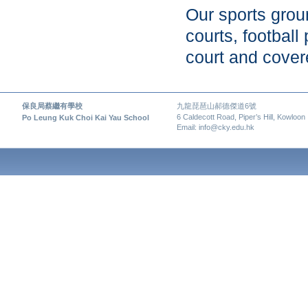
Our sports groun
courts, football
court and cover
保良局蔡繼有學校
九龍琵琶山郝德傑道6號
6 Caldecott Road, Piper’s Hill, Kowloon
Po Leung Kuk Choi Kai Yau School
Email: info@cky.edu.hk