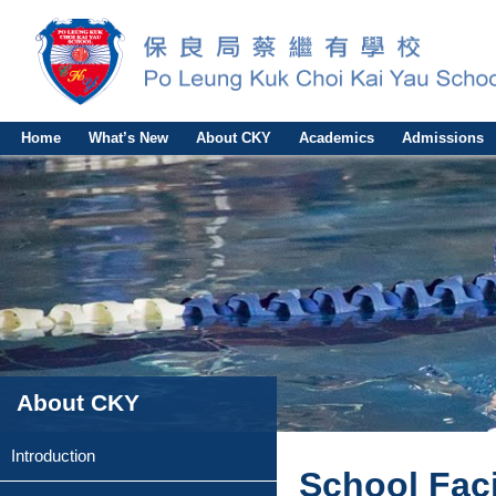
Home
What’s New
About CKY
Academics
Admissions
About CKY
Introduction
School Faci