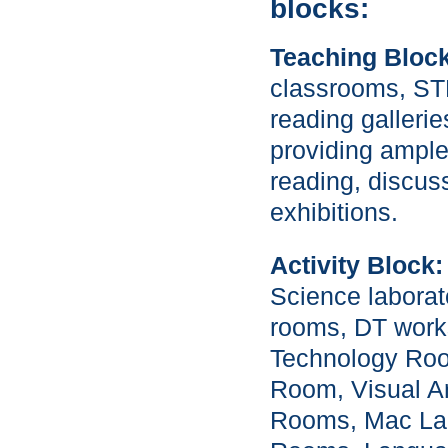
blocks:
Teaching Block
classrooms, S
reading galleri
providing ample
reading, discus
exhibitions.
Activity Block:
Science laborat
rooms, DT work
Technology Roo
Room, Visual A
Rooms, Mac La