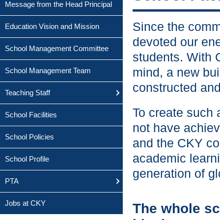
Message from the Head Principal
Since the comm
Education Vision and Mission
devoted our ene
School Management Committee
students. With 
mind, a new buil
School Management Team
constructed and
Teaching Staff
To create such 
School Facilities
not have achiev
School Policies
and the CKY com
academic learni
School Profile
generation of gl
PTA
Jobs at CKY
The whole sc