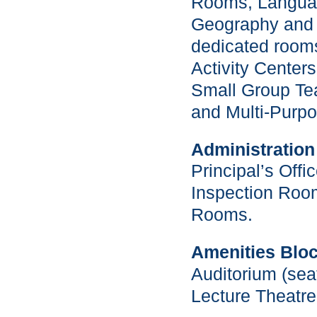
Rooms, Langua
Geography and 
dedicated room
Activity Center
Small Group T
and Multi-Purp
Administration
Principal’s Offi
Inspection Roo
Rooms.
Amenities Bloc
Auditorium (seat
Lecture Theatre