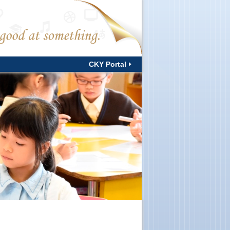
CKY Portal