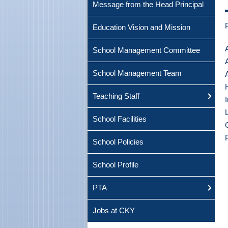
Message from the Head Principal
Education Vision and Mission
School Management Committee
School Management Team
Teaching Staff
School Facilities
School Policies
School Profile
PTA
Jobs at CKY