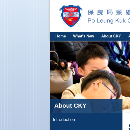
Home
What’s New
About CKY
About CKY
Introduction