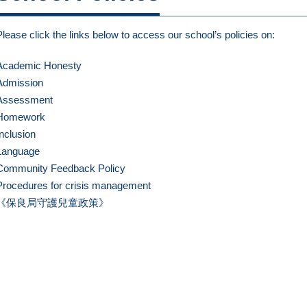
Please click the links below to access our school’s policies on:
Academic Honesty
Admission
Assessment
Homework
Inclusion
Language
Community Feedback Policy
Procedures for crisis management
《保良局守護兒童政策》