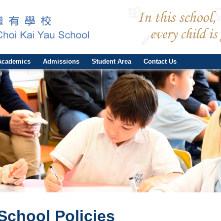
Academics
Admissions
Student Area
Contact Us
School Policies