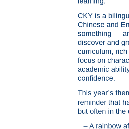
learning.
CKY is a biling
Chinese and Eng
something — and
discover and gr
curriculum, rich
focus on charac
academic ability
confidence.
This year’s the
reminder that h
but often in the
– A rainbow af