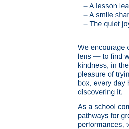
– A lesson le
– A smile sha
– The quiet j
We encourage ou
lens — to find 
kindness, in the
pleasure of tryi
box, every day h
discovering it.
As a school com
pathways for g
performances, t