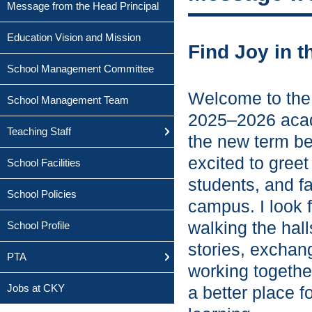
Message from the Head Principal
Education Vision and Mission
Find Joy in t
School Management Committee
Welcome to the 
School Management Team
2025–2026 acad
Teaching Staff
the new term be
excited to greet
School Facilities
students, and f
School Policies
campus. I look 
walking the hall
School Profile
stories, exchan
PTA
working togeth
Jobs at CKY
a better place f