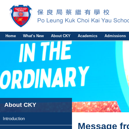
Home
What’s New
About CKY
Academics
Admissions
About CKY
Introduction
Message fr