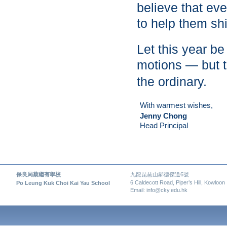
believe that eve
to help them sh
Let this year b
motions — but t
the ordinary.
With warmest wishes,
Jenny Chong
Head Principal
保良局蔡繼有學校
九龍琵琶山郝德傑道6號
6 Caldecott Road, Piper’s Hill, Kowloon
Po Leung Kuk Choi Kai Yau School
Email: info@cky.edu.hk