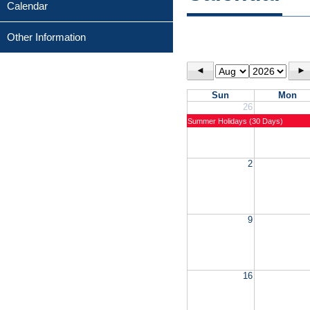
Calendar
Other Information
◄
►
Sun
Mon
26
Summer Holidays (30 Days)
2
9
16