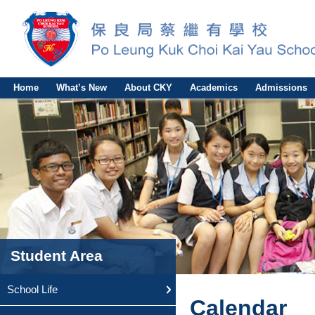
Home
What’s New
About CKY
Academics
Admissions
Student Area
School Life
Calendar