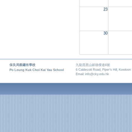
23
30
保良局蔡繼有學校
九龍琵琶山郝德傑道6號
6 Caldecott Road, Piper’s Hill, Kowloon
Po Leung Kuk Choi Kai Yau School
Email: info@cky.edu.hk