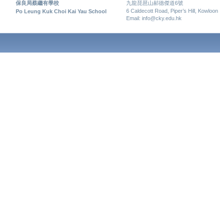
保良局蔡繼有學校
九龍琵琶山郝德傑道6號
6 Caldecott Road, Piper’s Hill, Kowloon
Po Leung Kuk Choi Kai Yau School
Email: info@cky.edu.hk