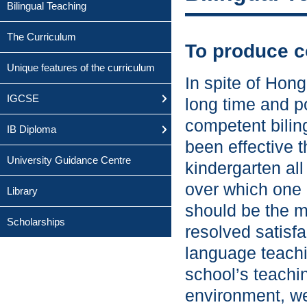
Bilingual Teaching
The Curriculum
To produce c
Unique features of the curriculum
In spite of Hong
IGCSE
long time and p
competent biling
IB Diploma
been effective t
University Guidance Centre
kindergarten all
over which one 
Library
should be the m
Scholarships
resolved satisfa
language teachin
school’s teachi
environment, we