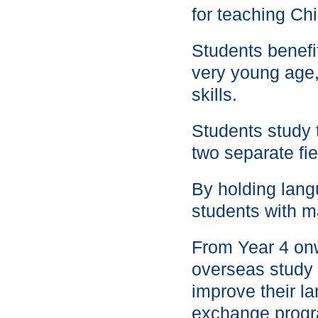
for teaching Ch
Students benefi
very young age,
skills.
Students study 
two separate fie
By holding lang
students with m
From Year 4 onw
overseas study t
improve their la
exchange prog