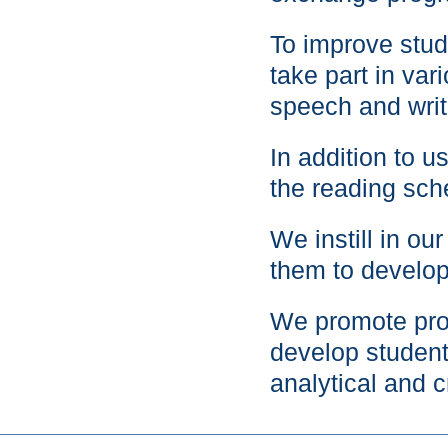
To improve stud
take part in var
speech and writ
In addition to 
the reading sc
We instill in ou
them to develop
We promote proj
develop students
analytical and cr