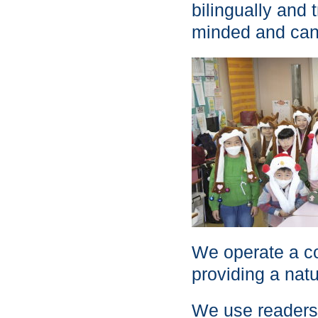
bilingually and t
minded and can 
We operate a co
providing a natu
We use readers