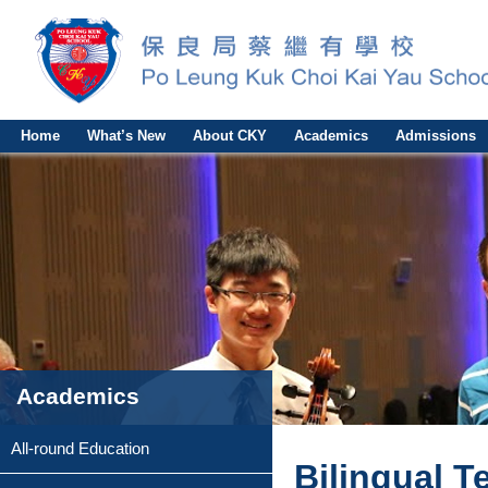
Home
What’s New
About CKY
Academics
Admissions
Academics
All-round Education
Bilingual T