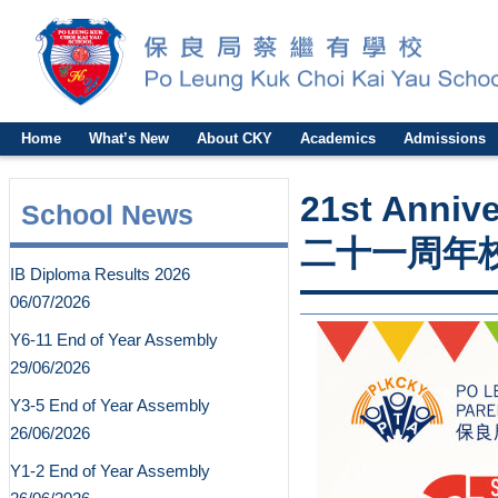
Home
What’s New
About CKY
Academics
Admissions
21st Anniv
School News
二十一周年
IB Diploma Results 2026
06/07/2026
Y6-11 End of Year Assembly
29/06/2026
Y3-5 End of Year Assembly
26/06/2026
Y1-2 End of Year Assembly