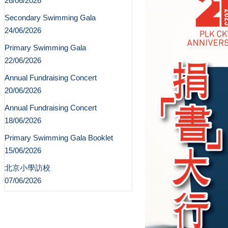
26/06/2026
Secondary Swimming Gala
24/06/2026
Primary Swimming Gala
22/06/2026
Annual Fundraising Concert
20/06/2026
Annual Fundraising Concert
18/06/2026
Primary Swimming Gala Booklet
15/06/2026
北京小學訪校
07/06/2026