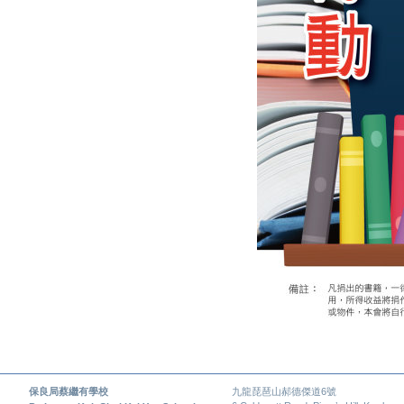
保良局蔡繼有學校
九龍琵琶山郝德傑道6號