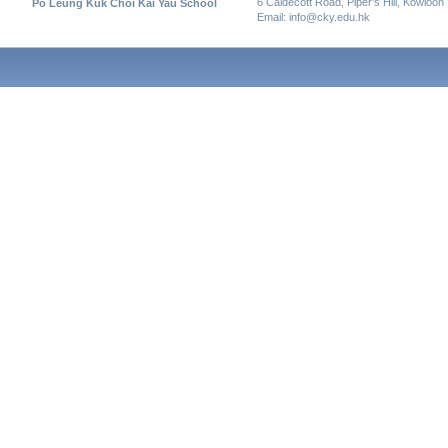
6 Caldecott Road, Piper’s Hill, Kowloon
Po Leung Kuk Choi Kai Yau School
Email: info@cky.edu.hk