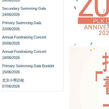
26/06/2026
Secondary Swimming Gala
24/06/2026
Primary Swimming Gala
22/06/2026
Annual Fundraising Concert
20/06/2026
Annual Fundraising Concert
18/06/2026
Primary Swimming Gala Booklet
15/06/2026
北京小學訪校
07/06/2026