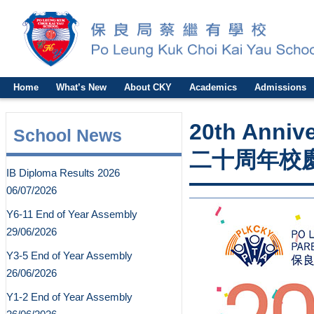
Home
What’s New
About CKY
Academics
Admissions
20th Anniv
School News
二十周年校
IB Diploma Results 2026
06/07/2026
Y6-11 End of Year Assembly
29/06/2026
Y3-5 End of Year Assembly
26/06/2026
Y1-2 End of Year Assembly