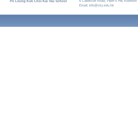
6 Caldecott Road, Piper’s Hill, Kowloon
Po Leung Kuk Choi Kai Yau School
Email: info@cky.edu.hk