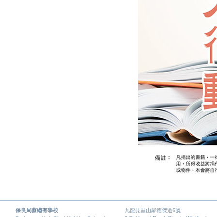
保良局蔡繼有學校
九龍琵琶山郝德傑道6號