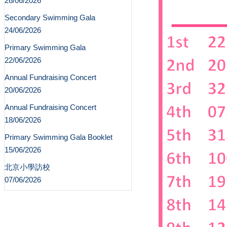
26/06/2026
Secondary Swimming Gala
24/06/2026
Primary Swimming Gala
22/06/2026
Annual Fundraising Concert
20/06/2026
Annual Fundraising Concert
18/06/2026
Primary Swimming Gala Booklet
15/06/2026
北京小學訪校
07/06/2026