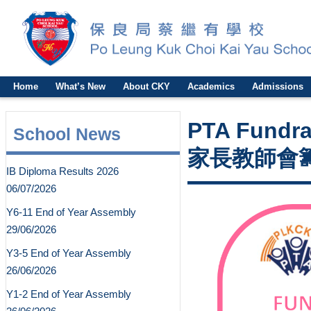
Home
What’s New
About CKY
Academics
Admissions
PTA Fundrai
School News
家長教師會籌
IB Diploma Results 2026
06/07/2026
Y6-11 End of Year Assembly
29/06/2026
Y3-5 End of Year Assembly
26/06/2026
Y1-2 End of Year Assembly