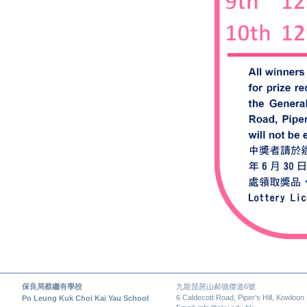
保良局蔡繼有學校
九龍琵琶山郝德傑道6號
6 Caldecott Road, Piper’s Hill, Kowloon
Po Leung Kuk Choi Kai Yau School