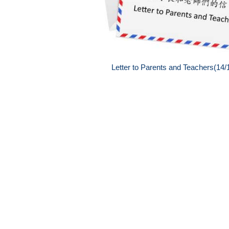
Letter to Parents and Teachers(14/