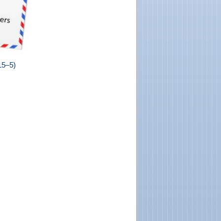
15–5)