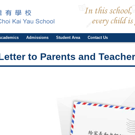
Academics
Admissions
Student Area
Contact Us
Letter to Parents and Teache