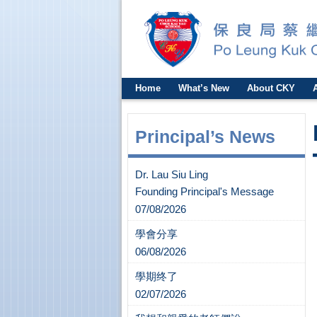
Home
What’s New
About CKY
Principal’s News
Dr. Lau Siu Ling
Founding Principal's Message
07/08/2026
學會分享
06/08/2026
學期终了
02/07/2026