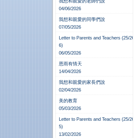
我想和親愛的老師們說
04/06/2026
我想和親愛的同學們說
07/05/2026
Letter to Parents and Teachers (25/26-
6)
06/05/2026
恩雨有情天
14/04/2026
我想和親愛的家長們說
02/04/2026
美的教育
05/03/2026
Letter to Parents and Teachers (25/26-
5)
13/02/2026