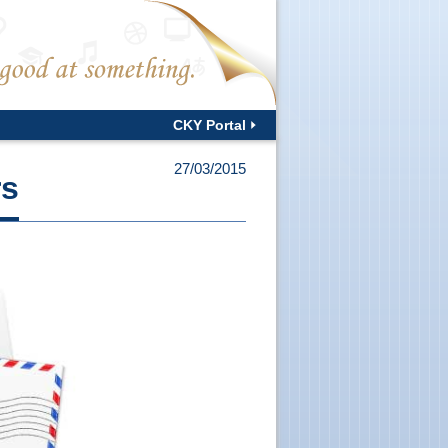
CKY Portal
27/03/2015
rs