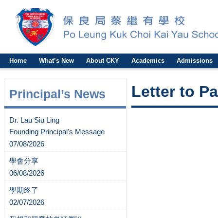
Home
What’s New
About CKY
Academics
Admissions
Letter to P
Principal’s News
Dr. Lau Siu Ling
Founding Principal's Message
07/08/2026
學會分享
06/08/2026
學期终了
02/07/2026