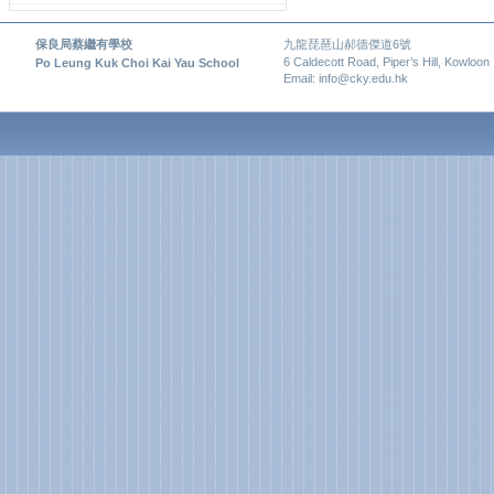
保良局蔡繼有學校
九龍琵琶山郝德傑道6號
6 Caldecott Road, Piper’s Hill, Kowloon
Po Leung Kuk Choi Kai Yau School
Email: info@cky.edu.hk