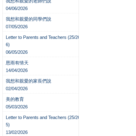
我想和親愛的老師們說
04/06/2026
我想和親愛的同學們說
07/05/2026
Letter to Parents and Teachers (25/26-
6)
06/05/2026
恩雨有情天
14/04/2026
我想和親愛的家長們說
02/04/2026
美的教育
05/03/2026
Letter to Parents and Teachers (25/26-
5)
13/02/2026