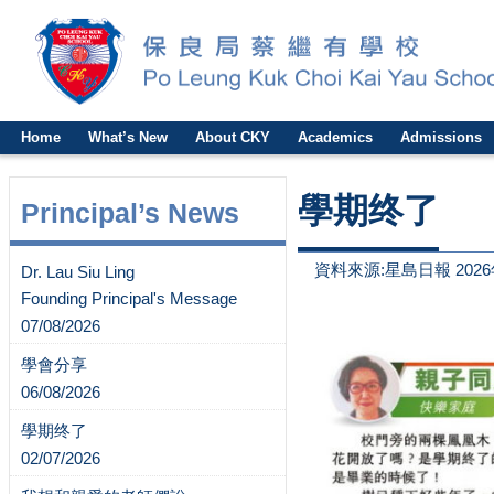
Home
What’s New
About CKY
Academics
Admissions
學期终了
Principal’s News
資料來源:星島日報 2026
Dr. Lau Siu Ling
Founding Principal's Message
07/08/2026
學會分享
06/08/2026
學期终了
02/07/2026