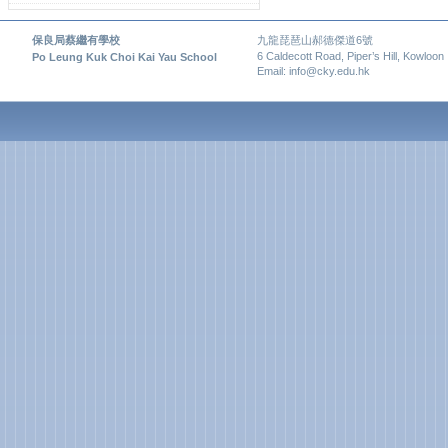
保良局蔡繼有學校
九龍琵琶山郝德傑道6號
6 Caldecott Road, Piper’s Hill, Kowloon
Po Leung Kuk Choi Kai Yau School
Email: info@cky.edu.hk