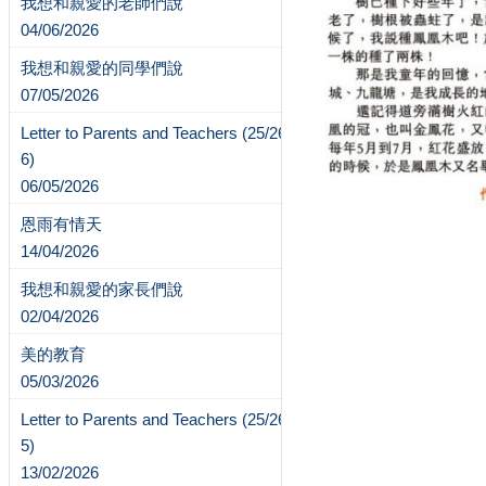
我想和親愛的老師們說
04/06/2026
我想和親愛的同學們說
07/05/2026
Letter to Parents and Teachers (25/26-
6)
06/05/2026
恩雨有情天
14/04/2026
我想和親愛的家長們說
02/04/2026
美的教育
05/03/2026
Letter to Parents and Teachers (25/26-
5)
13/02/2026