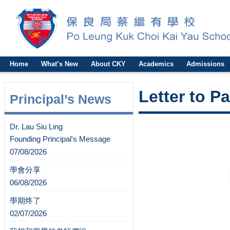
Home
What’s New
About CKY
Academics
Admissions
Letter to P
Principal’s News
Dr. Lau Siu Ling
Founding Principal's Message
07/08/2026
學會分享
06/08/2026
學期终了
02/07/2026