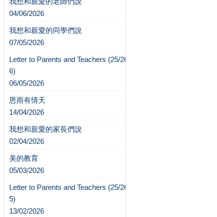
我想和親愛的老師們說
04/06/2026
我想和親愛的同學們說
07/05/2026
Letter to Parents and Teachers (25/26-
6)
06/05/2026
恩雨有情天
14/04/2026
我想和親愛的家長們說
02/04/2026
美的教育
05/03/2026
Letter to Parents and Teachers (25/26-
5)
13/02/2026