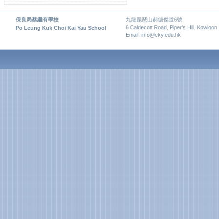
保良局蔡繼有學校
九龍琵琶山郝德傑道6號
6 Caldecott Road, Piper’s Hill, Kowloon
Po Leung Kuk Choi Kai Yau School
Email: info@cky.edu.hk