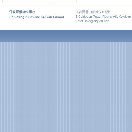
保良局蔡繼有學校
九龍琵琶山郝德傑道6號
6 Caldecott Road, Piper’s Hill, Kowloon
Po Leung Kuk Choi Kai Yau School
Email: info@cky.edu.hk