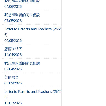
我想和親愛的老師們說
04/06/2026
我想和親愛的同學們說
07/05/2026
Letter to Parents and Teachers (25/26-
6)
06/05/2026
恩雨有情天
14/04/2026
我想和親愛的家長們說
02/04/2026
美的教育
05/03/2026
Letter to Parents and Teachers (25/26-
5)
13/02/2026