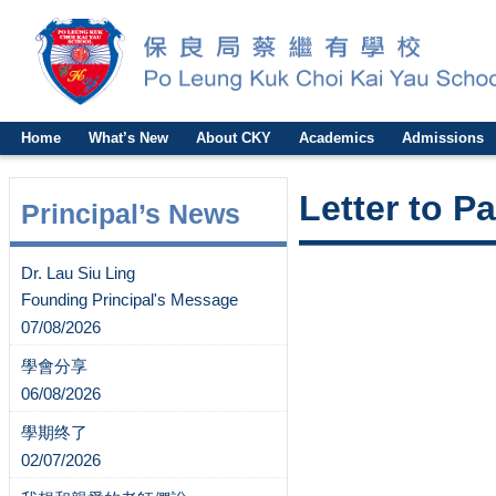
Home
What’s New
About CKY
Academics
Admissions
Letter to P
Principal’s News
Dr. Lau Siu Ling
Founding Principal's Message
07/08/2026
學會分享
06/08/2026
學期终了
02/07/2026