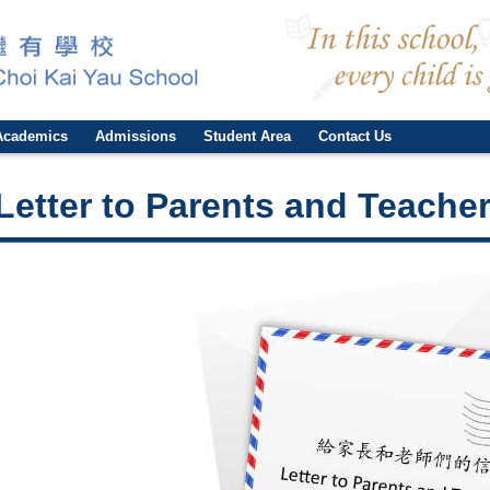
Academics
Admissions
Student Area
Contact Us
Letter to Parents and Teacher