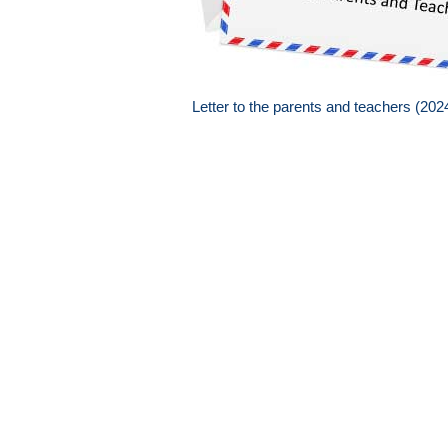
Letter to the parents and teachers (20