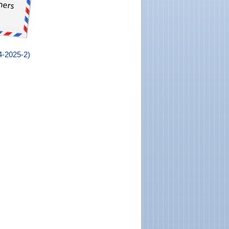
24-2025-2
)