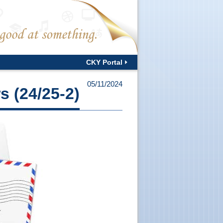
CKY Portal
05/11/2024
s (24/25-2)