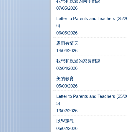
我想和親愛的同學們說
07/05/2026
Letter to Parents and Teachers (25/26-
6)
06/05/2026
恩雨有情天
14/04/2026
我想和親愛的家長們說
02/04/2026
美的教育
05/03/2026
Letter to Parents and Teachers (25/26-
5)
13/02/2026
以學定教
05/02/2026