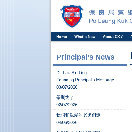
Home
What’s New
About CKY
Principal’s News
Dr. Lau Siu Ling
Founding Principal's Message
03/07/2026
學期终了
02/07/2026
我想和親愛的老師們說
04/06/2026