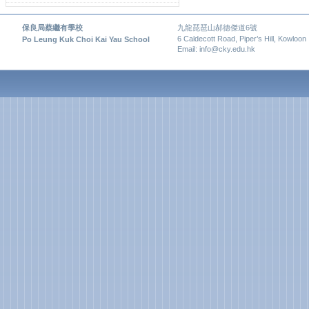
保良局蔡繼有學校
九龍琵琶山郝德傑道6號
6 Caldecott Road, Piper’s Hill, Kowloon
Po Leung Kuk Choi Kai Yau School
Email: info@cky.edu.hk