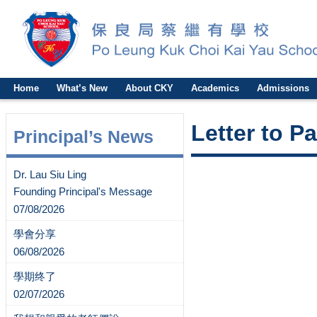
Home
What’s New
About CKY
Academics
Admissions
Letter to P
Principal’s News
Dr. Lau Siu Ling
Founding Principal's Message
07/08/2026
學會分享
06/08/2026
學期终了
02/07/2026