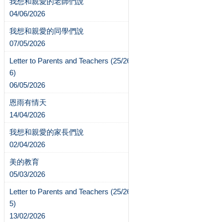
我想和親愛的老師們說
04/06/2026
我想和親愛的同學們說
07/05/2026
Letter to Parents and Teachers (25/26-
6)
06/05/2026
恩雨有情天
14/04/2026
我想和親愛的家長們說
02/04/2026
美的教育
05/03/2026
Letter to Parents and Teachers (25/26-
5)
13/02/2026