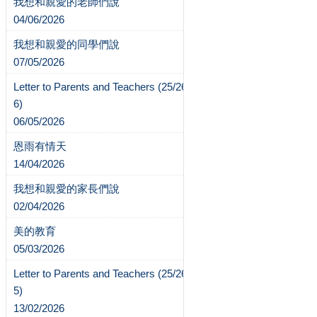
我想和親愛的老師們說
04/06/2026
我想和親愛的同學們說
07/05/2026
Letter to Parents and Teachers (25/26-
6)
06/05/2026
恩雨有情天
14/04/2026
我想和親愛的家長們說
02/04/2026
美的教育
05/03/2026
Letter to Parents and Teachers (25/26-
5)
13/02/2026