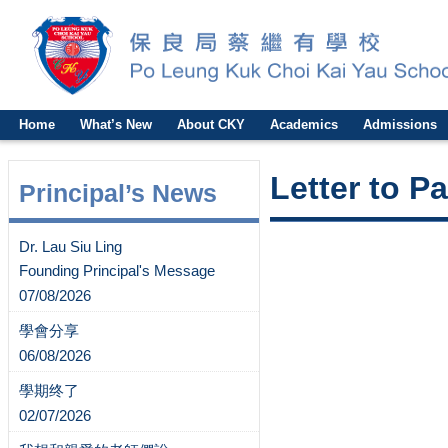
Home
What’s New
About CKY
Academics
Admissions
Letter to P
Principal’s News
Dr. Lau Siu Ling
Founding Principal's Message
07/08/2026
學會分享
06/08/2026
學期终了
02/07/2026