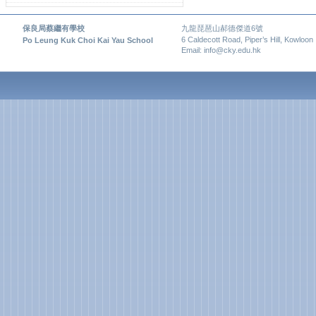
保良局蔡繼有學校
九龍琵琶山郝德傑道6號
6 Caldecott Road, Piper’s Hill, Kowloon
Po Leung Kuk Choi Kai Yau School
Email: info@cky.edu.hk