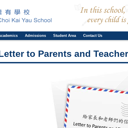
Academics
Admissions
Student Area
Contact Us
Letter to Parents and Teacher