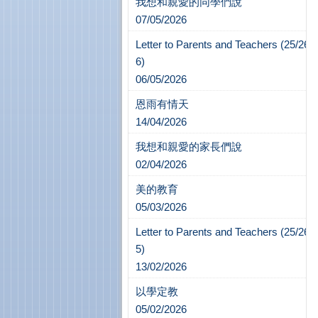
我想和親愛的同學們說
07/05/2026
Letter to Parents and Teachers (25/26-
6)
06/05/2026
恩雨有情天
14/04/2026
我想和親愛的家長們說
02/04/2026
美的教育
05/03/2026
Letter to Parents and Teachers (25/26-
5)
13/02/2026
以學定教
05/02/2026