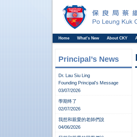
Home
What’s New
About CKY
Principal’s News
Dr. Lau Siu Ling
Founding Principal's Message
03/07/2026
學期终了
02/07/2026
我想和親愛的老師們說
04/06/2026