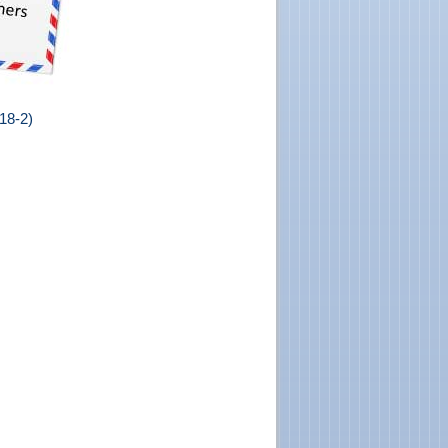
18-2)