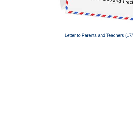
Letter to Parents and Teachers (17/