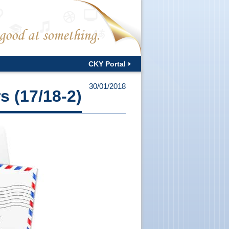
CKY Portal
30/01/2018
s (17/18-2)