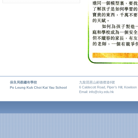
保良局蔡繼有學校
九龍琵琶山郝德傑道6號
6 Caldecott Road, Piper’s Hill, Kowloon
Po Leung Kuk Choi Kai Yau School
Email: info@cky.edu.hk