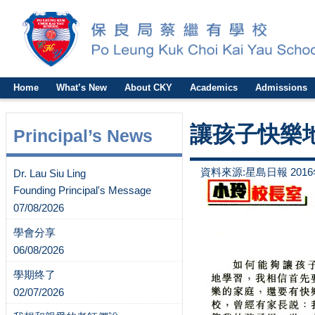
Home
What’s New
About CKY
Academics
Admissions
讓孩子快樂
Principal’s News
資料來源:星島日報 2016
Dr. Lau Siu Ling
Founding Principal's Message
07/08/2026
學會分享
06/08/2026
學期终了
02/07/2026