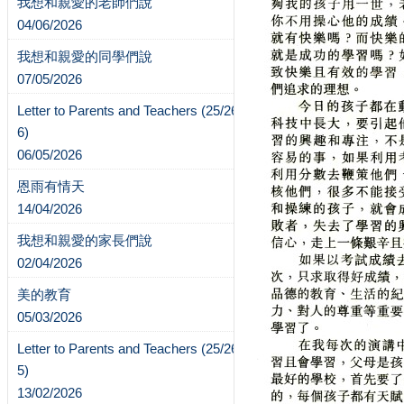
我想和親愛的老師們說
04/06/2026
我想和親愛的同學們說
07/05/2026
Letter to Parents and Teachers (25/26-
6)
06/05/2026
恩雨有情天
14/04/2026
我想和親愛的家長們說
02/04/2026
美的教育
05/03/2026
Letter to Parents and Teachers (25/26-
5)
13/02/2026