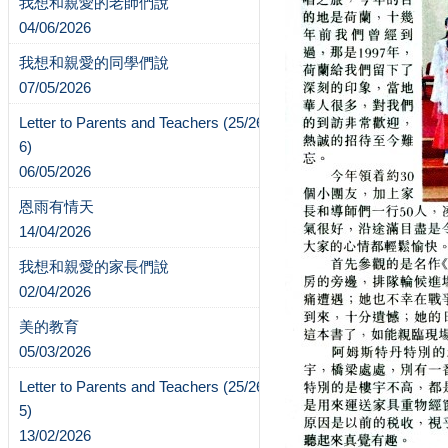
我想和親愛的老師們說
04/06/2026
我想和親愛的同學們說
07/05/2026
Letter to Parents and Teachers (25/26-
6)
06/05/2026
恩雨有情天
14/04/2026
我想和親愛的家長們說
02/04/2026
美的教育
05/03/2026
Letter to Parents and Teachers (25/26-
5)
13/02/2026