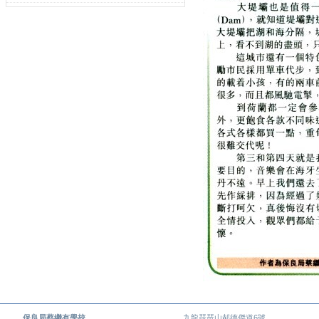
保良局蔡繼有學校
九龍琵琶山郝德傑道6號