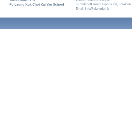
6 Caldecott Road, Piper’s Hill, Kowloon
Po Leung Kuk Choi Kai Yau School
Email: info@cky.edu.hk