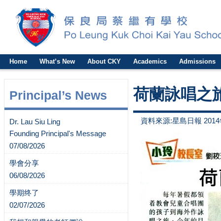
Home
What’s New
About CKY
Academics
Admissions
荷蘭詠唱之
Principal’s News
資料來源:星島日報 2014
Dr. Lau Siu Ling
Founding Principal's Message
07/08/2026
學會分享
06/08/2026
學期终了
02/07/2026