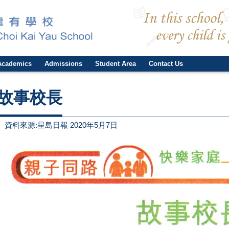
Academics
Admissions
Student Area
Contact Us
故事校長
資料來源:星島日報 2020年5月7日