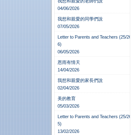
我想和親愛的老師們說
04/06/2026
我想和親愛的同學們說
07/05/2026
Letter to Parents and Teachers (25/26-
6)
06/05/2026
恩雨有情天
14/04/2026
我想和親愛的家長們說
02/04/2026
美的教育
05/03/2026
Letter to Parents and Teachers (25/26-
5)
13/02/2026