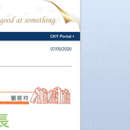
CKY Portal
07/05/2020