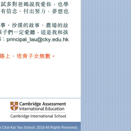
 Choi Kai Yau School. 2016 All Rights Reserved.