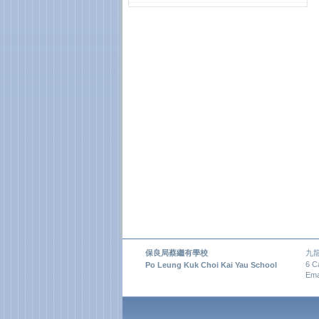
保良局蔡繼有學校
九
6 C
Po Leung Kuk Choi Kai Yau School
Ema