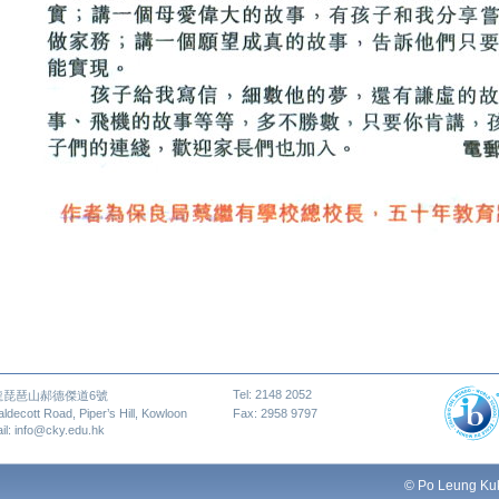
Tel: 2148 2052
龍琵琶山郝德傑道6號
aldecott Road, Piper’s Hill, Kowloon
Fax: 2958 9797
il: info@cky.edu.hk
© Po Leung Kuk