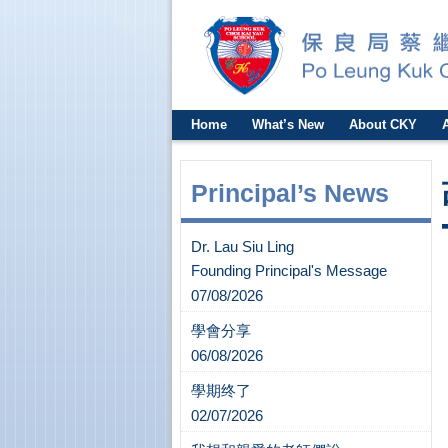
Home
What’s New
About CKY
Principal’s News
Dr. Lau Siu Ling
Founding Principal's Message
07/08/2026
學會分享
06/08/2026
學期终了
02/07/2026