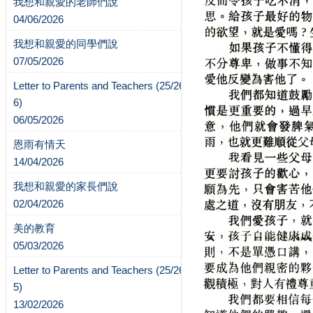
我想和親愛的老師們說
04/06/2026
我想和親愛的同學們說
07/05/2026
Letter to Parents and Teachers (25/26-
6)
06/05/2026
恩雨有情天
14/04/2026
我想和親愛的家長們說
02/04/2026
美的教育
05/03/2026
Letter to Parents and Teachers (25/26-
5)
13/02/2026