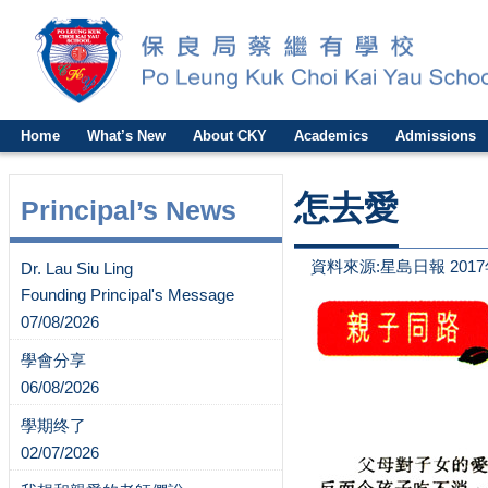
Home
What’s New
About CKY
Academics
Admissions
怎去愛
Principal’s News
資料來源:星島日報 2017
Dr. Lau Siu Ling
Founding Principal's Message
07/08/2026
學會分享
06/08/2026
學期终了
02/07/2026