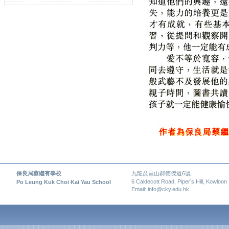
保良局蔡繼有學校
九龍琵琶山郝德傑道6號
6 Caldecott Road, Piper’s Hill, Kowloon
Po Leung Kuk Choi Kai Yau School
Email: info@cky.edu.hk