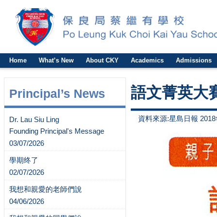
Home
What’s New
About CKY
Academics
Admissions
語文菁英大
Principal’s News
資料來源:星島日報 2018
Dr. Lau Siu Ling
Founding Principal's Message
03/07/2026
學期终了
02/07/2026
我想和親愛的老師們說
04/06/2026