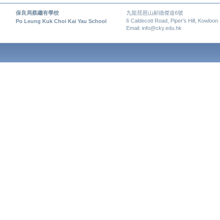
保良局蔡繼有學校
九龍琵琶山郝德傑道6號
6 Caldecott Road, Piper’s Hill, Kowloon
Po Leung Kuk Choi Kai Yau School
Email: info@cky.edu.hk