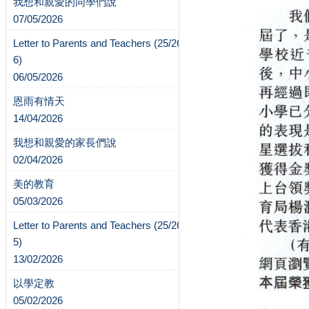
我想和親愛的同學們說
07/05/2026
Letter to Parents and Teachers (25/26-
6)
06/05/2026
恩雨有情天
14/04/2026
我想和親愛的家長們說
02/04/2026
美的教育
05/03/2026
Letter to Parents and Teachers (25/26-
5)
13/02/2026
以學定教
05/02/2026