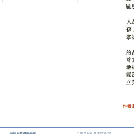
保良局蔡繼有學校
九龍琵琶山郝德傑道6號