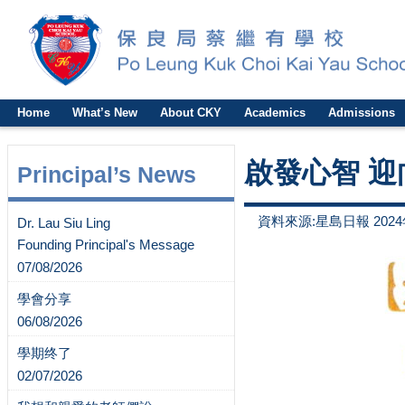
Home
What’s New
About CKY
Academics
Admissions
啟發心智 迎
Principal’s News
資料來源:星島日報 2024
Dr. Lau Siu Ling
Founding Principal's Message
07/08/2026
學會分享
06/08/2026
學期终了
02/07/2026