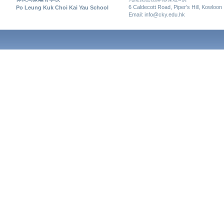
6 Caldecott Road, Piper’s Hill, Kowloon
Po Leung Kuk Choi Kai Yau School
Email: info@cky.edu.hk