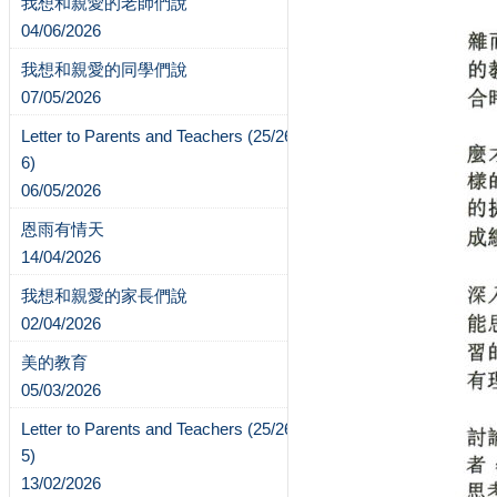
我想和親愛的老師們說
04/06/2026
我想和親愛的同學們說
07/05/2026
Letter to Parents and Teachers (25/26-
6)
06/05/2026
恩雨有情天
14/04/2026
我想和親愛的家長們說
02/04/2026
美的教育
05/03/2026
Letter to Parents and Teachers (25/26-
5)
13/02/2026