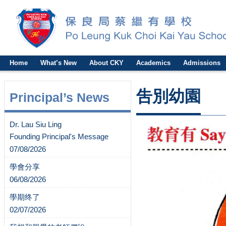
Home
What’s New
About CKY
Academics
Admissions
吿別幼園
Principal’s News
Dr. Lau Siu Ling
Founding Principal's Message
07/08/2026
學會分享
06/08/2026
學期终了
02/07/2026