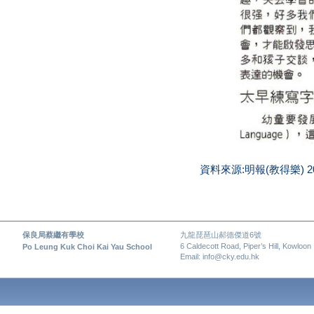
資料來源:明報(教得樂) 2
保良局蔡繼有學校
九龍琵琶山郝德傑道6號
6 Caldecott Road, Piper’s Hill, Kowloon
Po Leung Kuk Choi Kai Yau School
Email: info@cky.edu.hk