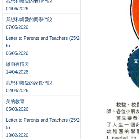
我想和親愛的老師們說
04/06/2026
我想和親愛的同學們說
07/05/2026
Letter to Parents and Teachers (25/26-
6)
06/05/2026
恩雨有情天
14/04/2026
我想和親愛的家長們說
02/04/2026
美的教育
05/03/2026
Letter to Parents and Teachers (25/26-
5)
13/02/2026