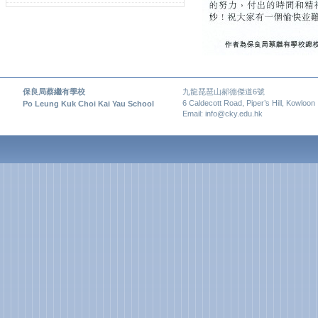
保良局蔡繼有學校
九龍琵琶山郝德傑道6號
6 Caldecott Road, Piper’s Hill, Kowloon
Po Leung Kuk Choi Kai Yau School
Email: info@cky.edu.hk