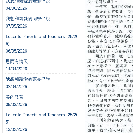
我想和親愛的老師們說
04/06/2026
我想和親愛的同學們說
07/05/2026
Letter to Parents and Teachers (25/26-
6)
06/05/2026
恩雨有情天
14/04/2026
我想和親愛的家長們說
02/04/2026
美的教育
05/03/2026
Letter to Parents and Teachers (25/26-
5)
13/02/2026