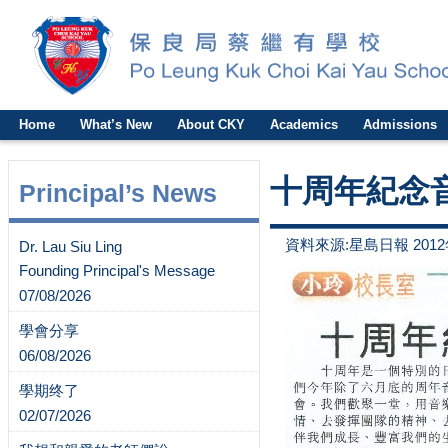
Home
What’s New
About CKY
Academics
Admissions
十周年紀念
Principal’s News
資料來源:星島日報 2012
Dr. Lau Siu Ling
Founding Principal's Message
07/08/2026
學會分享
06/08/2026
學期终了
02/07/2026