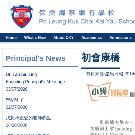
Home
What’s New
About CKY
Academics
Admissions
初會康橋
Principal’s News
資料來源:星島日報 2014
Dr. Lau Siu Ling
Founding Principal's Message
03/07/2026
學期终了
02/07/2026
我想和親愛的老師們說
04/06/2026