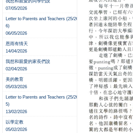
我想和親愛的同學們說
07/05/2026
Letter to Parents and Teachers (25/26-
6)
06/05/2026
恩雨有情天
14/04/2026
我想和親愛的家長們說
02/04/2026
美的教育
05/03/2026
Letter to Parents and Teachers (25/26-
5)
13/02/2026
以學定教
05/02/2026