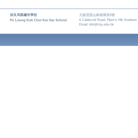
保良局蔡繼有學校
九龍琵琶山郝德傑道6號
6 Caldecott Road, Piper’s Hill, Kowloon
Po Leung Kuk Choi Kai Yau School
Email: info@cky.edu.hk