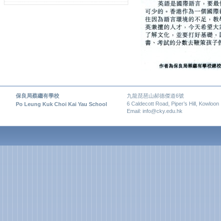
保良局蔡繼有學校
九龍琵琶山郝德傑道6號
6 Caldecott Road, Piper’s Hill, Kowloon
Po Leung Kuk Choi Kai Yau School
Email: info@cky.edu.hk