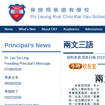
Home
What’s New
About CKY
Academics
Admissions
兩文三語
Principal’s News
資料來源:星島日報 2012
Dr. Lau Siu Ling
Founding Principal's Message
07/08/2026
學會分享
06/08/2026
學期终了
02/07/2026