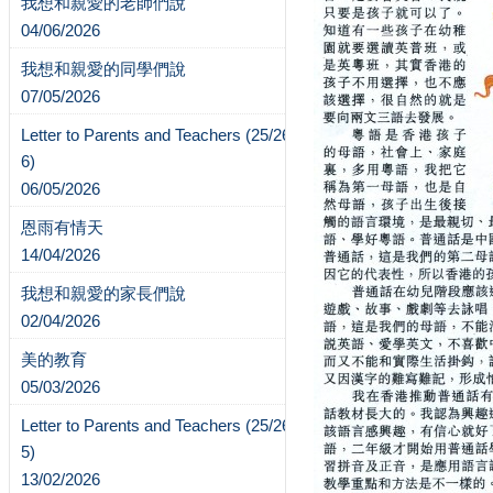
我想和親愛的老師們說
04/06/2026
我想和親愛的同學們說
07/05/2026
Letter to Parents and Teachers (25/26-
6)
06/05/2026
恩雨有情天
14/04/2026
我想和親愛的家長們說
02/04/2026
美的教育
05/03/2026
Letter to Parents and Teachers (25/26-
5)
13/02/2026