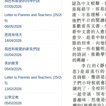
我想和親愛的同學們說
07/05/2026
Letter to Parents and Teachers (25/26-
6)
06/05/2026
恩雨有情天
14/04/2026
我想和親愛的家長們說
02/04/2026
美的教育
05/03/2026
Letter to Parents and Teachers (25/26-
5)
13/02/2026
以學定教
05/02/2026