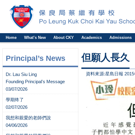
Home
What’s New
About CKY
Academics
Admissions
但願人長久
Principal’s News
資料來源:星島日報 2015
Dr. Lau Siu Ling
Founding Principal's Message
03/07/2026
學期终了
02/07/2026
我想和親愛的老師們說
04/06/2026