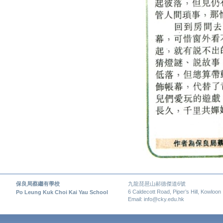
保良局蔡繼有學校
九龍琵琶山郝德傑道6號
6 Caldecott Road, Piper’s Hill, Kowloon
Po Leung Kuk Choi Kai Yau School
Email: info@cky.edu.hk