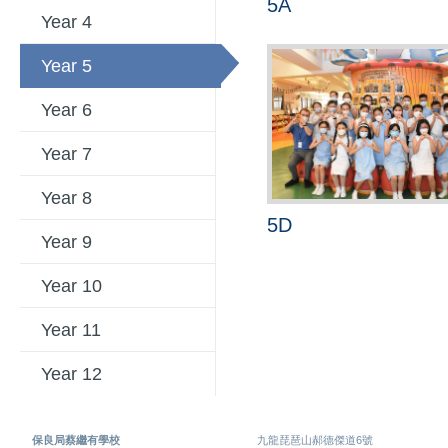
5A
Year 4
Year 5
Year 6
Year 7
Year 8
5D
Year 9
Year 10
Year 11
Year 12
保良局蔡繼有學校
九龍琵琶山郝德傑道6號