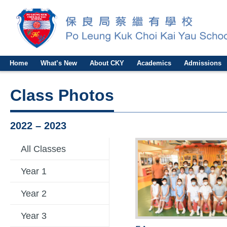
Home
What’s New
About CKY
Academics
Admissions
Class Photos
2022 – 2023
All Classes
Year 1
Year 2
Year 3