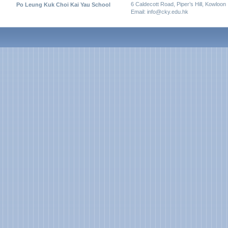
6 Caldecott Road, Piper’s Hill, Kowloon
Po Leung Kuk Choi Kai Yau School
Email: info@cky.edu.hk