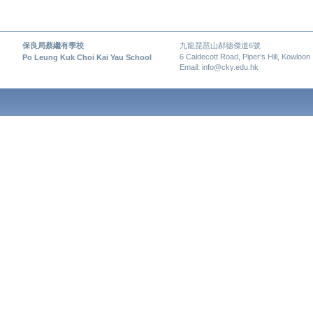
保良局蔡繼有學校
九龍琵琶山郝德傑道6號
6 Caldecott Road, Piper’s Hill, Kowloon
Po Leung Kuk Choi Kai Yau School
Email: info@cky.edu.hk