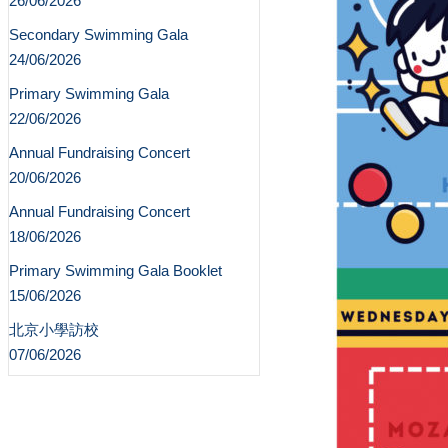
26/06/2026
Secondary Swimming Gala
24/06/2026
Primary Swimming Gala
22/06/2026
Annual Fundraising Concert
20/06/2026
Annual Fundraising Concert
18/06/2026
Primary Swimming Gala Booklet
15/06/2026
北京小學訪校
07/06/2026