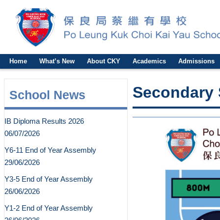
Home
What’s New
About CKY
Academics
Admissions
Secondary 
School News
IB Diploma Results 2026
06/07/2026
Y6-11 End of Year Assembly
29/06/2026
Y3-5 End of Year Assembly
26/06/2026
Y1-2 End of Year Assembly