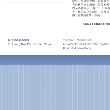
保良局蔡繼有學校
九龍琵琶山郝德傑道6號
6 Caldecott Road, Piper’s Hill, Kowloon
Po Leung Kuk Choi Kai Yau School
Email: info@cky.edu.hk