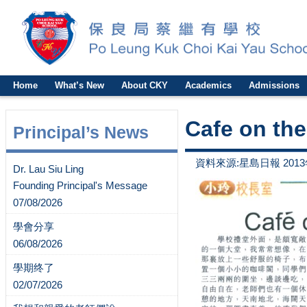
Home
What’s New
About CKY
Academics
Admissions
Cafe on the 
Principal’s News
資料來源:星島日報 2013
Dr. Lau Siu Ling
Founding Principal's Message
07/08/2026
學會分享
06/08/2026
學期终了
02/07/2026