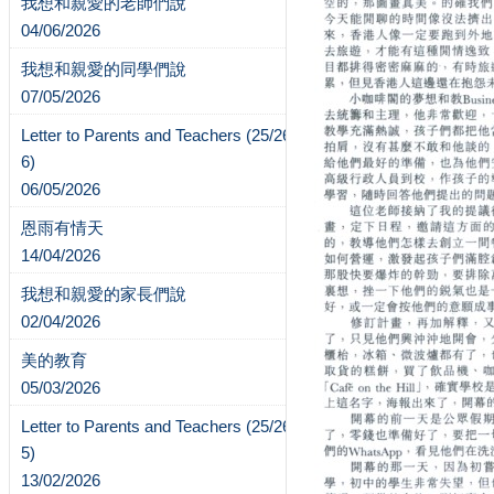
我想和親愛的老師們說
04/06/2026
我想和親愛的同學們說
07/05/2026
Letter to Parents and Teachers (25/26-
6)
06/05/2026
恩雨有情天
14/04/2026
我想和親愛的家長們說
02/04/2026
美的教育
05/03/2026
Letter to Parents and Teachers (25/26-
5)
13/02/2026