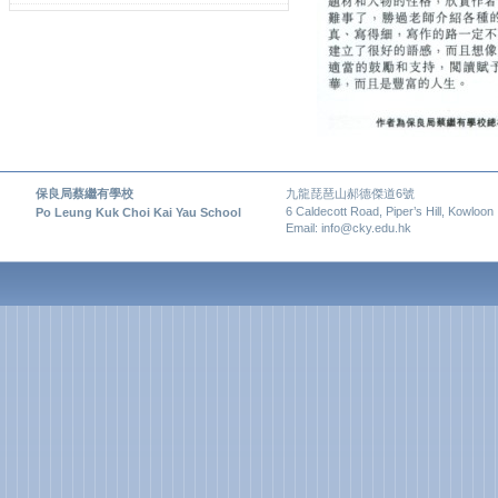
保良局蔡繼有學校
九龍琵琶山郝德傑道6號
6 Caldecott Road, Piper’s Hill, Kowloon
Po Leung Kuk Choi Kai Yau School
Email: info@cky.edu.hk