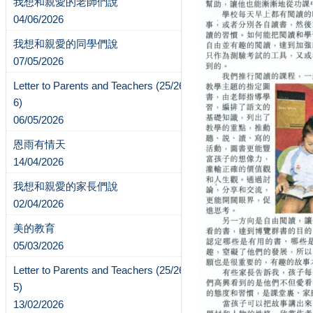
我想和親愛的老師們說
04/06/2026
我想和親愛的同學們說
07/05/2026
Letter to Parents and Teachers (25/26-
6)
06/05/2026
恩雨有情天
14/04/2026
我想和親愛的家長們說
02/04/2026
美的教育
05/03/2026
Letter to Parents and Teachers (25/26-
5)
13/02/2026