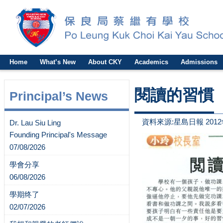
Home
What’s New
About CKY
Academics
Admissions
閱讀的習慣
Principal’s News
資料來源:星島日報 2012
Dr. Lau Siu Ling
Founding Principal's Message
07/08/2026
學會分享
06/08/2026
學期终了
02/07/2026