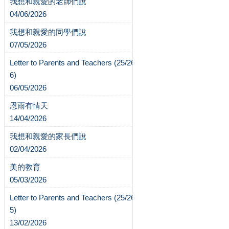
我想和親愛的老師們說
04/06/2026
我想和親愛的同學們說
07/05/2026
Letter to Parents and Teachers (25/26-
6)
06/05/2026
恩雨有情天
14/04/2026
我想和親愛的家長們說
02/04/2026
美的教育
05/03/2026
Letter to Parents and Teachers (25/26-
5)
13/02/2026