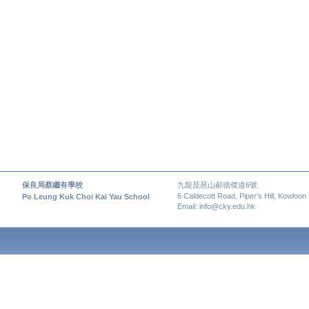
保良局蔡繼有學校
九龍琵琶山郝德傑道6號
6 Caldecott Road, Piper’s Hill, Kowloon
Po Leung Kuk Choi Kai Yau School
Email: info@cky.edu.hk