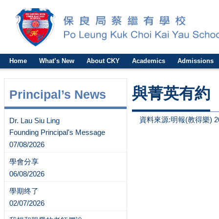
Home
What’s New
About CKY
Academics
Admissions
與菁英有約
Principal’s News
資料來源:明報(教得樂) 2
Dr. Lau Siu Ling
Founding Principal's Message
07/08/2026
學會分享
06/08/2026
學期终了
02/07/2026