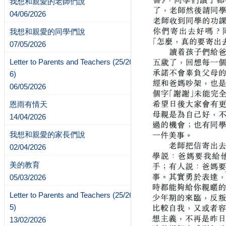
我想和親愛的老師們說
04/06/2026
我想和親愛的同學們說
07/05/2026
Letter to Parents and Teachers (25/26-
6)
06/05/2026
恩雨有情天
14/04/2026
我想和親愛的家長們說
02/04/2026
美的教育
05/03/2026
Letter to Parents and Teachers (25/26-
5)
13/02/2026