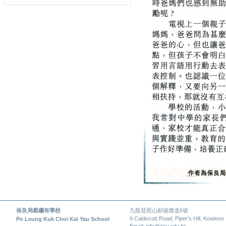
保良局蔡繼有學校
九龍琵琶山郝德傑道6號
6 Caldecott Road, Piper’s Hill, Kowloon
Po Leung Kuk Choi Kai Yau School