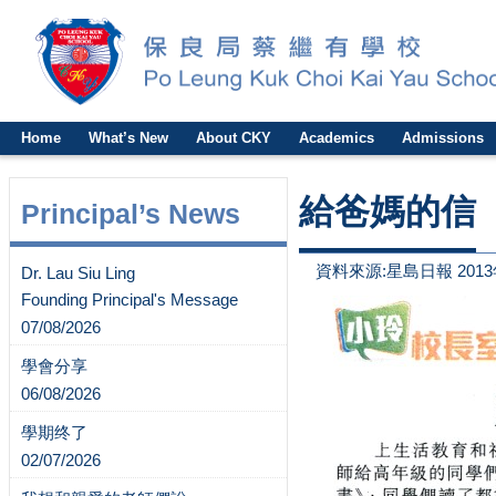
Home
What’s New
About CKY
Academics
Admissions
給爸媽的信
Principal’s News
資料來源:星島日報 2013
Dr. Lau Siu Ling
Founding Principal's Message
07/08/2026
學會分享
06/08/2026
學期终了
02/07/2026