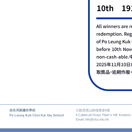
保良局蔡繼有學校
九龍琵琶山郝德傑道6號
6 Caldecott Road, Piper’s Hill, Kowloon
Po Leung Kuk Choi Kai Yau School
Email: info@cky.edu.hk