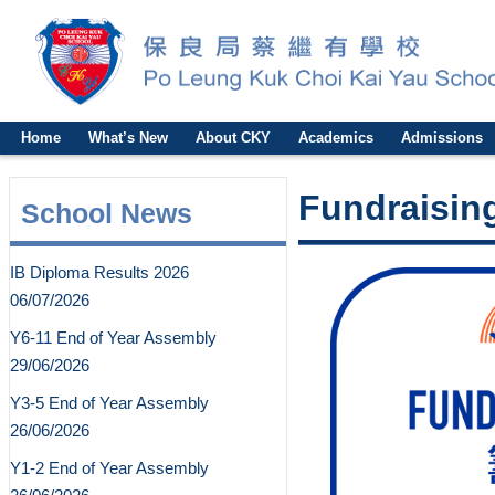
Home
What’s New
About CKY
Academics
Admissions
Fundraising
School News
IB Diploma Results 2026
06/07/2026
Y6-11 End of Year Assembly
29/06/2026
Y3-5 End of Year Assembly
26/06/2026
Y1-2 End of Year Assembly