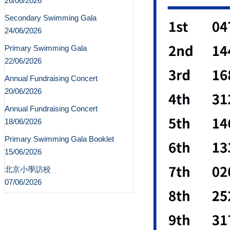
26/06/2026
Secondary Swimming Gala
24/06/2026
Primary Swimming Gala
22/06/2026
Annual Fundraising Concert
20/06/2026
Annual Fundraising Concert
18/06/2026
Primary Swimming Gala Booklet
15/06/2026
北京小學訪校
07/06/2026