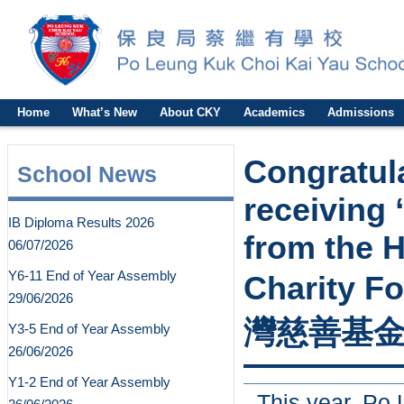
Home
What’s New
About CKY
Academics
Admissions
Congratul
School News
receiving
IB Diploma Results 2026
from the 
06/07/2026
Y6-11 End of Year Assembly
Charity
29/06/2026
灣慈善基金
Y3-5 End of Year Assembly
26/06/2026
Y1-2 End of Year Assembly
This year, Po