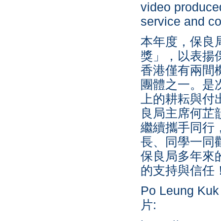
video produced
service and c
本年度，保良局
獎」，以表揚
香港僅有兩間
團體之一。是
上的耕耘與付
良局主席何芷
繼續攜手同行
長、同學一同
保良局多年來
的支持與信任
Po Leung Kuk 
片: