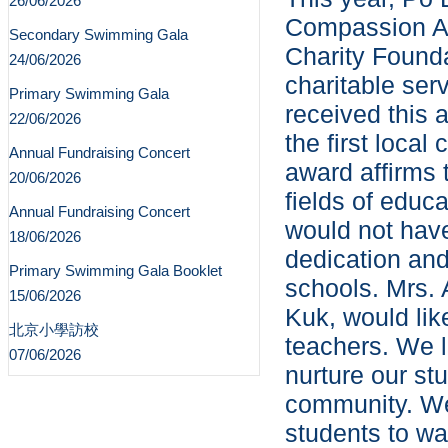
26/06/2026
Compassion A
Secondary Swimming Gala
Charity Founda
24/06/2026
charitable ser
Primary Swimming Gala
received this 
22/06/2026
the first local
Annual Fundraising Concert
award affirms 
20/06/2026
fields of educ
Annual Fundraising Concert
would not have
18/06/2026
dedication and 
Primary Swimming Gala Booklet
schools. Mrs.
15/06/2026
Kuk, would like
北京小學訪校
teachers. We l
07/06/2026
nurture our st
community. We 
students to wa