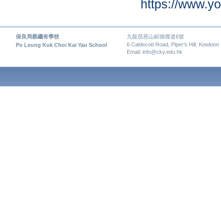
https://www.
保良局蔡繼有學校
九龍琵琶山郝德傑道6號
6 Caldecott Road, Piper’s Hill, Kowloon
Po Leung Kuk Choi Kai Yau School
Email: info@cky.edu.hk