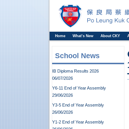
Home
What’s New
About CKY
School News
IB Diploma Results 2026
06/07/2026
Y6-11 End of Year Assembly
29/06/2026
Y3-5 End of Year Assembly
26/06/2026
Y1-2 End of Year Assembly