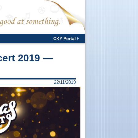
CKY Portal
cert 2019 —
22/11/2019