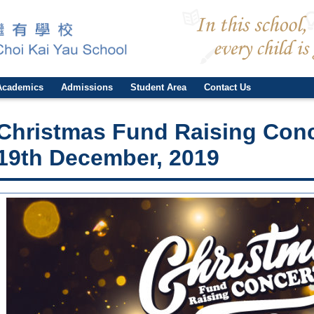
Academics
Admissions
Student Area
Contact Us
Christmas Fund Raising Con
19th December, 2019