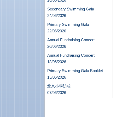
26/06/2026
Secondary Swimming Gala
24/06/2026
Primary Swimming Gala
22/06/2026
Annual Fundraising Concert
20/06/2026
Annual Fundraising Concert
18/06/2026
Primary Swimming Gala Booklet
15/06/2026
北京小學訪校
07/06/2026