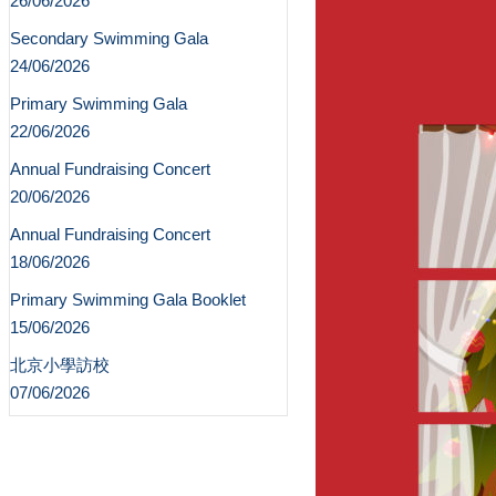
26/06/2026
Secondary Swimming Gala
24/06/2026
Primary Swimming Gala
22/06/2026
Annual Fundraising Concert
20/06/2026
Annual Fundraising Concert
18/06/2026
Primary Swimming Gala Booklet
15/06/2026
北京小學訪校
07/06/2026