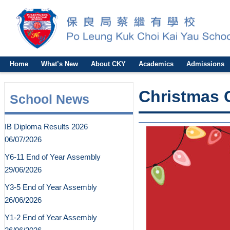
Home
What’s New
About CKY
Academics
Admissions
Christmas C
School News
IB Diploma Results 2026
06/07/2026
Y6-11 End of Year Assembly
29/06/2026
Y3-5 End of Year Assembly
26/06/2026
Y1-2 End of Year Assembly