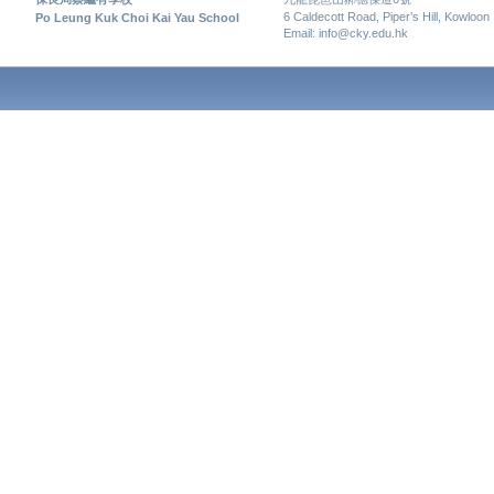
6 Caldecott Road, Piper’s Hill, Kowloon
Po Leung Kuk Choi Kai Yau School
Email: info@cky.edu.hk