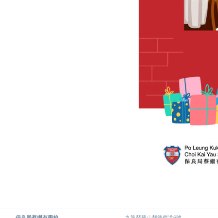
保良局蔡繼有學校
九龍琵琶山郝德傑道6號