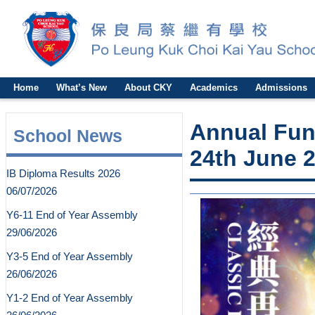
Home
What’s New
About CKY
Academics
Admissions
Annual Fun
School News
24th June 
IB Diploma Results 2026
06/07/2026
Y6-11 End of Year Assembly
29/06/2026
Y3-5 End of Year Assembly
26/06/2026
Y1-2 End of Year Assembly