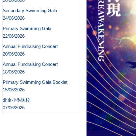
26/06/2026
Secondary Swimming Gala
24/06/2026
Primary Swimming Gala
22/06/2026
Annual Fundraising Concert
20/06/2026
Annual Fundraising Concert
18/06/2026
Primary Swimming Gala Booklet
15/06/2026
北京小學訪校
07/06/2026