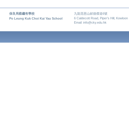
保良局蔡繼有學校
九龍琵琶山郝德傑道6號
6 Caldecott Road, Piper’s Hill, Kowloon
Po Leung Kuk Choi Kai Yau School
Email: info@cky.edu.hk