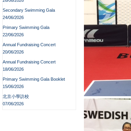
26/06/2026
Secondary Swimming Gala
24/06/2026
Primary Swimming Gala
22/06/2026
Annual Fundraising Concert
20/06/2026
Annual Fundraising Concert
18/06/2026
Primary Swimming Gala Booklet
15/06/2026
北京小學訪校
07/06/2026