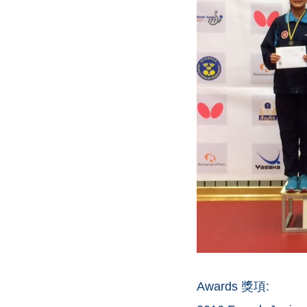
Awards 獎項: