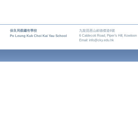
保良局蔡繼有學校
九龍琵琶山郝德傑道6號
6 Caldecott Road, Piper’s Hill, Kowloon
Po Leung Kuk Choi Kai Yau School
Email: info@cky.edu.hk