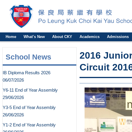
Home
What’s New
About CKY
Academics
Admissions
2016 Junior
School News
Circuit
IB Diploma Results 2026
06/07/2026
Y6-11 End of Year Assembly
29/06/2026
Y3-5 End of Year Assembly
26/06/2026
Y1-2 End of Year Assembly