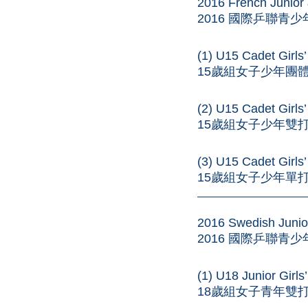
2016 French Junior
2016 國際乒聯青
(1) U15 Cadet Girl
15歲組女子少年團體 – 
(2) U15 Cadet Girl
15歲組女子少年雙打 – 
(3) U15 Cadet Girls
15歲組女子少年單打 – 
——————————
2016 Swedish Junio
2016 國際乒聯青
(1) U18 Junior Girl
18歲組女子青年雙打 – 