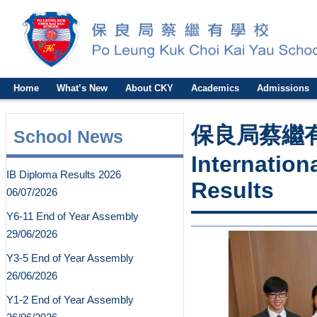
Home
What’s New
About CKY
Academics
Admissions
保良局蔡繼有
School News
Internation
IB Diploma Results 2026
Results
06/07/2026
Y6-11 End of Year Assembly
29/06/2026
Y3-5 End of Year Assembly
26/06/2026
Y1-2 End of Year Assembly