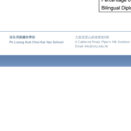
保良局蔡繼有學校
九龍琵琶山郝德傑道6號
6 Caldecott Road, Piper’s Hill, Kowloon
Po Leung Kuk Choi Kai Yau School
Email: info@cky.edu.hk