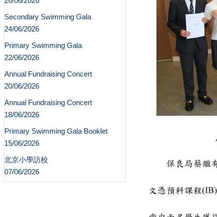
26/06/2026
Secondary Swimming Gala
24/06/2026
Primary Swimming Gala
22/06/2026
Annual Fundraising Concert
20/06/2026
Annual Fundraising Concert
18/06/2026
Primary Swimming Gala Booklet
15/06/2026
北京小學訪校
07/06/2026