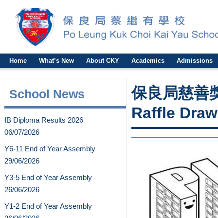
Home
What’s New
About CKY
Academics
Admissions
保良局慈善獎劵2
School News
Raffle Draw
IB Diploma Results 2026
06/07/2026
Y6-11 End of Year Assembly
29/06/2026
Y3-5 End of Year Assembly
26/06/2026
Y1-2 End of Year Assembly