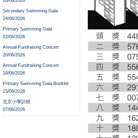
26/06/2026
Secondary Swimming Gala
24/06/2026
Primary Swimming Gala
22/06/2026
Annual Fundraising Concert
20/06/2026
Annual Fundraising Concert
18/06/2026
Primary Swimming Gala Booklet
15/06/2026
北京小學訪校
07/06/2026