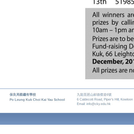
保良局蔡繼有學校
九龍琵琶山郝德傑道6號
6 Caldecott Road, Piper’s Hill, Kowloon
Po Leung Kuk Choi Kai Yau School
Email: info@cky.edu.hk